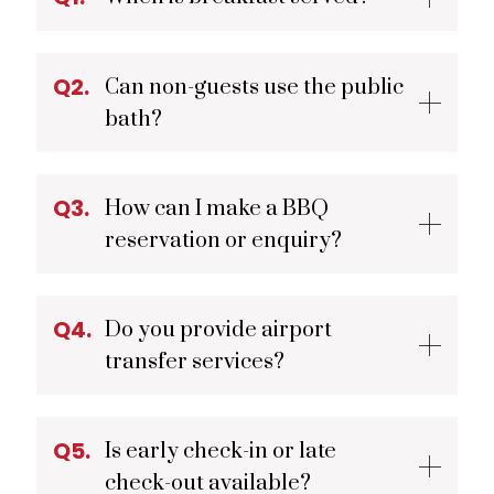
Q2.
Can non-guests use the public
bath?
Q3.
How can I make a BBQ
reservation or enquiry?
Q4.
Do you provide airport
transfer services?
Q5.
Is early check-in or late
check-out available?