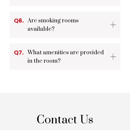
Q6.
Are smoking rooms
available?
Q7.
What amenities are provided
in the room?
Contact Us