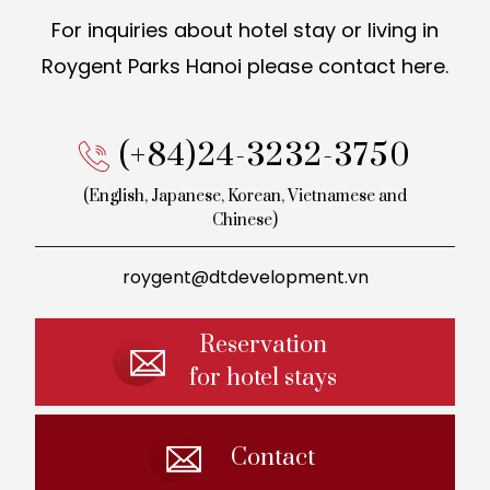
For inquiries about hotel stay or living in
Roygent Parks Hanoi
please contact here.
(+84)24-3232-3750
(English, Japanese, Korean,
Vietnamese and
Chinese)
roygent@dtdevelopment.vn
Reservation
for hotel stays
Contact