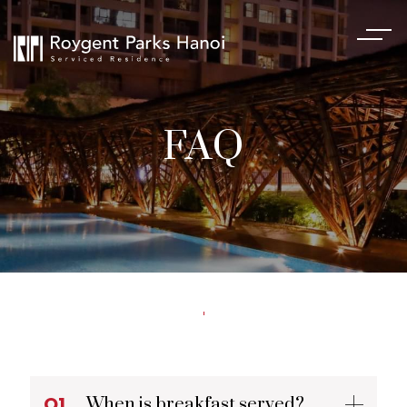
FAQ
Q1.
When is breakfast served?