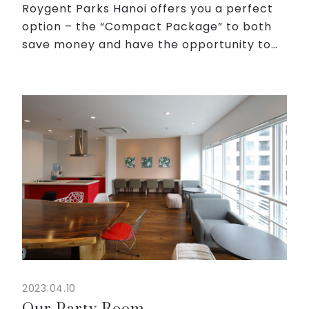
Roygent Parks Hanoi offers you a perfect
option – the “Compact Package” to both
save money and have the opportunity to
experience a hotel space in Japanese
style. From only 1,500,000 VND/night, you
will receive services ...
2023.04.10