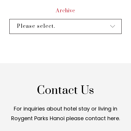
Archive
Please select.
Contact Us
For inquiries about hotel stay or living in
Roygent Parks Hanoi
please contact here.