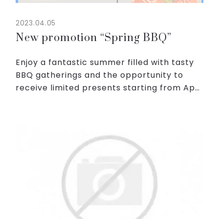
2023.04.05
New promotion “Spring BBQ”
Enjoy a fantastic summer filled with tasty
BBQ gatherings and the opportunity to
receive limited presents starting from April
1, 2023.
Just by following these simple steps, you
will be given two cans of cool beer from...