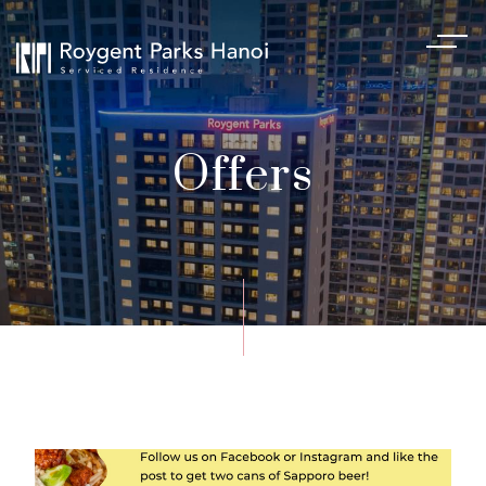
Offers