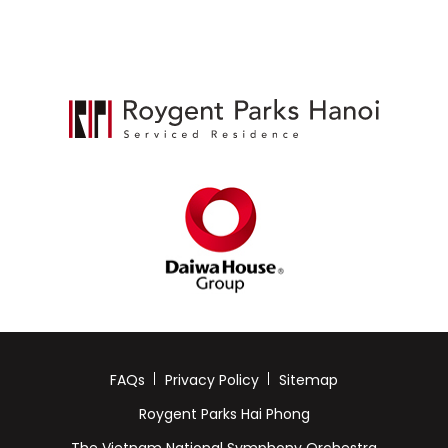
FAQs
Privacy Policy
Sitemap
Roygent Parks Hai Phong