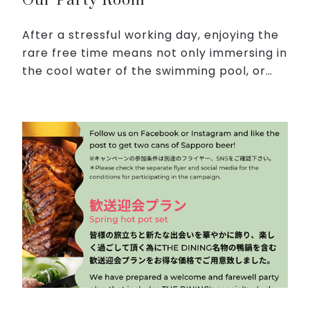
Our Party Room
After a stressful working day, enjoying the
rare free time means not only immersing in
the cool water of the swimming pool, or
relaxing in the Japanese-style public bath,
but also having moments of entertainment
with you...