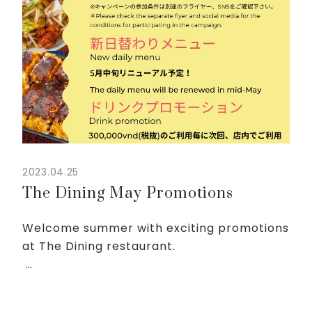
2023.04.25
The Dining May Promotions
Welcome summer with exciting promotions
at The Dining restaurant.
◇Join BBQ campaign and get Sapporo
beers!