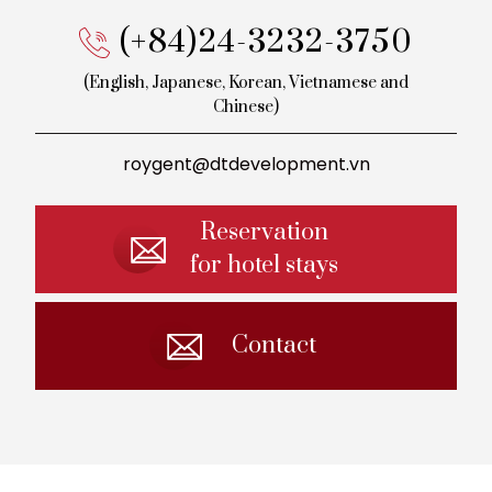
(+84)24-3232-3750
(English, Japanese, Korean,
Vietnamese and
Chinese)
roygent@dtdevelopment.vn
Reservation
for hotel stays
Contact