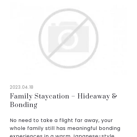
◇New daily menu is coming in the middle of
May!
◇Enjoy meal and get drink coupons!
...
2023.04.18
Family Staycation – Hideaway &
Bonding
No need to take a flight far away, your
whole family still has meaningful bonding
experiences in a warm Japanese-style