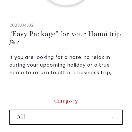
2023.04.03
“Easy Package” for your Hanoi trip
💁♂️
If you are looking for a hotel to relax in
during your upcoming holiday or a true
home to return to after a business trip,
Roygent Parks Hanoi would like to offer you
the "Easy Package" with unequaled
benefits.
Category
With o...
All