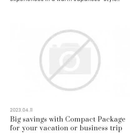
space in the heart of Hanoi.
Whether immersing in the cool blue water
at the swimming pool, relaxi...
2023.04.11
Big savings with Compact Package
for your vacation or business trip