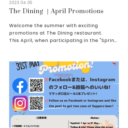
2023.04.05
The Dining ｜April Promotions
Welcome the summer with exciting
promotions at The Dining restaurant.
This April, when participating in the "Spring
BBQ" promotion, you will have the
opportunity to receive a special gift.
A flavorful duck hot pot ...