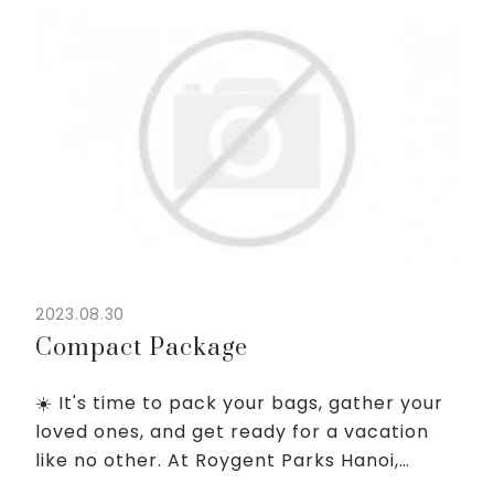
and a welcoming atmosphere that...
2023.08.30
Compact Package
☀️ It's time to pack your bags, gather your
loved ones, and get ready for a vacation
like no other. At Roygent Parks Hanoi,
We're here to turn your travel dreams into