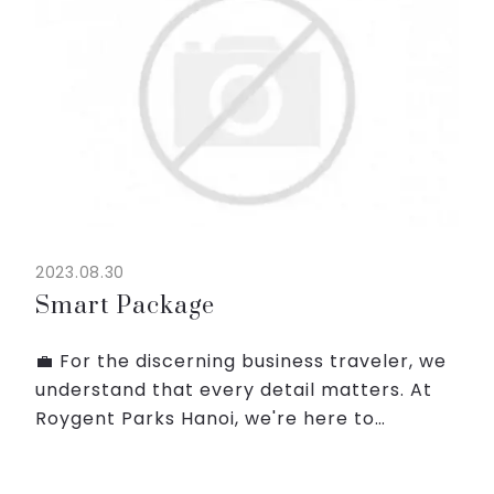
2023.08.30
Smart Package
💼 For the discerning business traveler, we
understand that every detail matters. At
Roygent Parks Hanoi, we're here to
enhance your business trip with
impeccable service, modern amenities,