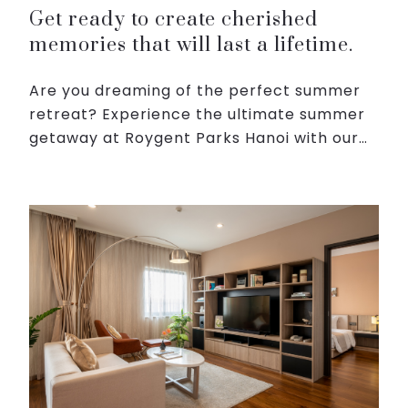
Get ready to create cherished
memories that will last a lifetime.
Are you dreaming of the perfect summer
retreat? Experience the ultimate summer
getaway at Roygent Parks Hanoi with our
exclusive summer days. Get ready to bask
in the sun, indulge in delectable cuisine,
and create cheri...