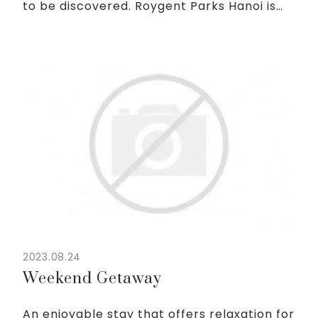
to be discovered. Roygent Parks Hanoi is
not just a place to stay; it's an experience
you'll cherish forever.
With only 1,800,000VND ne...
2023.08.24
Weekend Getaway
An enjoyable stay that offers relaxation for