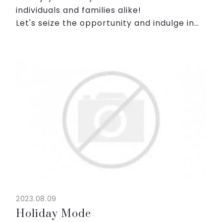
individuals and families alike!
Let's seize the opportunity and indulge in
this weekend reward! 😎
🍵 Enjoy Japanese breakfast buffet
♨️ Engage in the authentic Japanese-...
2023.08.09
Holiday Mode