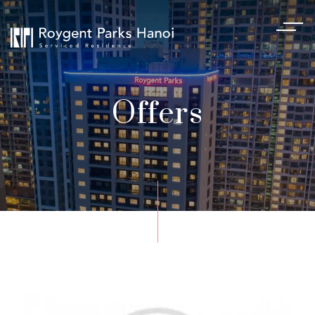
Offers