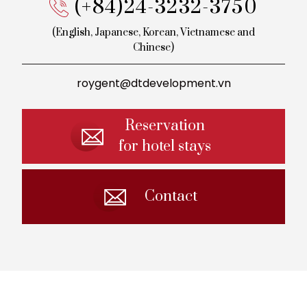
(+84)24-3232-3750
(English, Japanese, Korean,
Vietnamese and
Chinese)
roygent@dtdevelopment.vn
Reservation
for hotel stays
Contact