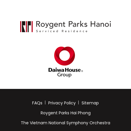
FAQs
Privacy Policy
Sitemap
Roygent Parks Hai Phong
The Vietnam National Symphony Orchestra