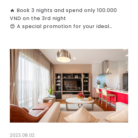
🔥 Book 3 nights and spend only 100.000
VND on the 3rd night
😍 A special promotion for your ideal
holiday at the heart of Hanoi.
👉 Choose Roygent Parks Hanoi as your
home when you're traveling for leisure, our
thoug...
2023.08.02