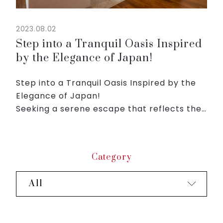
2023.08.02
Step into a Tranquil Oasis Inspired
by the Elegance of Japan!
Step into a Tranquil Oasis Inspired by the
Elegance of Japan!
Seeking a serene escape that reflects the
essence of Japan's timeless beauty and
hospitality?
Welcome to Roygent Parks Hanoi, where
Category
tradition meets modern ...
All