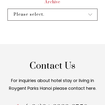
Archive
Please select.
Contact Us
For inquiries about hotel stay or living in
Roygent Parks Hanoi
please contact here.