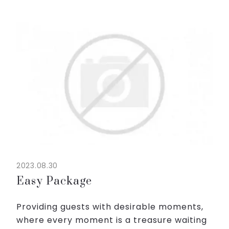
lifelong memories.
From 1,600,000VND net/night for...
2023.08.30
Easy Package
Providing guests with desirable moments,
where every moment is a treasure waiting