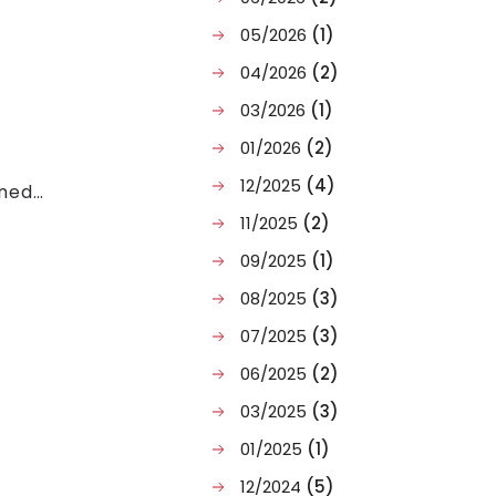
05/2026
(1)
04/2026
(2)
03/2026
(1)
01/2026
(2)
12/2025
(4)
ined
t and
11/2025
(2)
09/2025
(1)
08/2025
(3)
07/2025
(3)
06/2025
(2)
03/2025
(3)
01/2025
(1)
12/2024
(5)