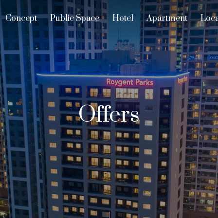
Concept
Public Space
Hotel
Apartment
Loca
Offers