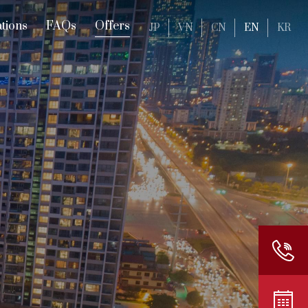
tions
FAQs
Offers
JP
VN
CN
EN
KR