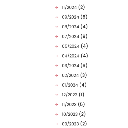
11/2024
(2)
09/2024
(8)
08/2024
(4)
07/2024
(9)
05/2024
(4)
04/2024
(4)
03/2024
(6)
02/2024
(3)
01/2024
(4)
12/2023
(1)
11/2023
(5)
10/2023
(2)
09/2023
(2)