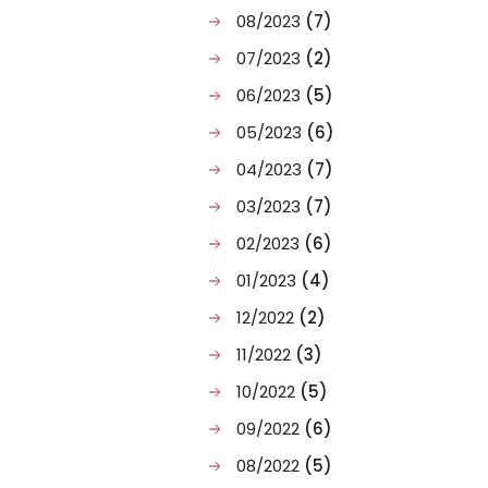
08/2023
(7)
07/2023
(2)
06/2023
(5)
05/2023
(6)
04/2023
(7)
03/2023
(7)
02/2023
(6)
01/2023
(4)
12/2022
(2)
11/2022
(3)
10/2022
(5)
09/2022
(6)
08/2022
(5)