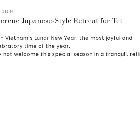
.01.09
erene Japanese-Style Retreat for Tet
 - Vietnam’s Lunar New Year, the most joyful and
ebratory time of the year.
 not welcome this special season in a tranquil, ref
ce inspired by Japanese aesthetics, where comfor
ity take center s...