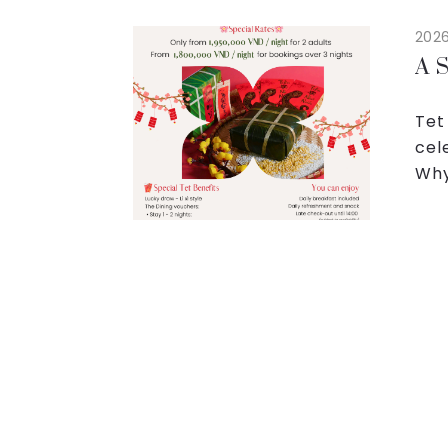
2026
A S
Tet
cel
Why
spa
qual