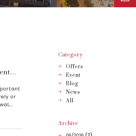
Category
Offers
ent
Event
Blog
mportant
News
vely or
All
wal,
Archive
06/2026
(2)