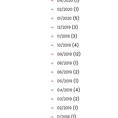
04/2020
(1)
02/2020
(1)
01/2020
(5)
12/2019
(3)
11/2019
(3)
10/2019
(4)
09/2019
(12)
08/2019
(1)
06/2019
(2)
05/2019
(1)
04/2019
(4)
03/2019
(2)
02/2019
(1)
11/2018
(1)