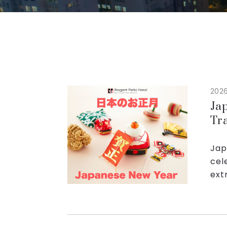
2026
Ja
Tr
Pa
Jap
cel
ext
fam