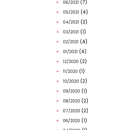
06/2021
(7)
05/2021
(4)
04/2021
(2)
03/2021
(1)
02/2021
(4)
01/2021
(4)
12/2020
(2)
11/2020
(1)
10/2020
(2)
09/2020
(1)
08/2020
(2)
07/2020
(2)
06/2020
(1)