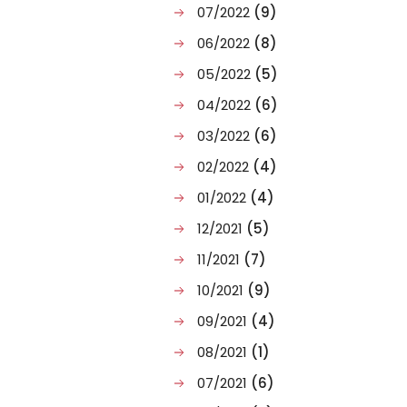
07/2022
(9)
06/2022
(8)
05/2022
(5)
04/2022
(6)
03/2022
(6)
02/2022
(4)
01/2022
(4)
12/2021
(5)
11/2021
(7)
10/2021
(9)
09/2021
(4)
08/2021
(1)
07/2021
(6)