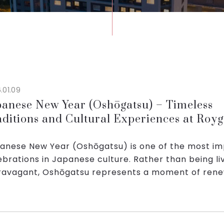
.01.09
panese New Year (Oshōgatsu) – Timeless
aditions and Cultural Experiences at Royg
rks Hanoi
anese New Year (Oshōgatsu) is one of the most i
ebrations in Japanese culture. Rather than being li
ravagant, Oshōgatsu represents a moment of rene
ily bonding, and deep respect for long‑st...