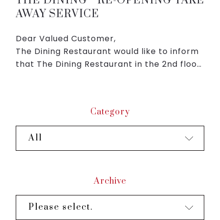
THE DINING RE-OPENING TAKE
AWAY SERVICE
Dear Valued Customer,
The Dining Restaurant would like to inform
that The Dining Restaurant in the 2nd floor
of Roygent Parks Hanoi will re-open take
away service from 12:00 PM 16/Sep (Thu).
We are looking forward ...
Category
All
Archive
Please select.