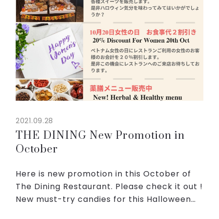
2021.09.28
THE DINING New Promotion in
October
Here is new promotion in this October of
The Dining Restaurant. Please check it out !
New must-try candies for this Halloween
on Oct 31 is coming.