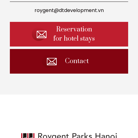
roygent@dtdevelopment.vn
Reservation
for hotel stays
Contact