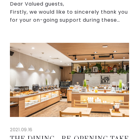
Dear Valued guests,
Firstly, we would like to sincerely thank you
for your on-going support during these
challenging times. We understand that
during this time, health is the most
important thing. Besides taking disea...
2021.09.16