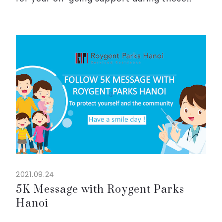
challenging times.
We have been striving to build a “home
sweet home” for our guests and truly hope
that you ...
2021.09.24
5K Message with Roygent Parks
Hanoi