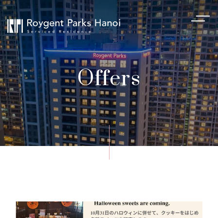
Offers