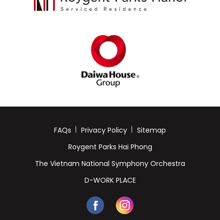
FAQs
Privacy Policy
Sitemap
Roygent Parks Hai Phong
The Vietnam National Symphony Orchestra
D-WORK PLACE