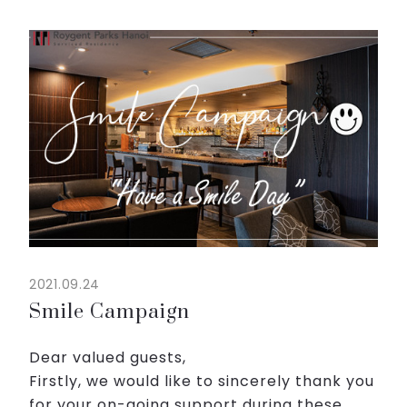
Don’t miss to try our menu which are best
supplements for tiredness...
2021.09.24
Smile Campaign
Dear valued guests,
Firstly, we would like to sincerely thank you
for your on-going support during these