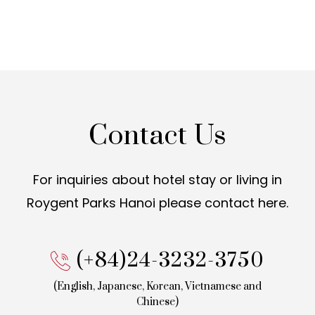
Contact Us
For inquiries about hotel stay or living in
Roygent Parks Hanoi
please contact here.
(+84)24-3232-3750
(English, Japanese, Korean,
Vietnamese and
Chinese)