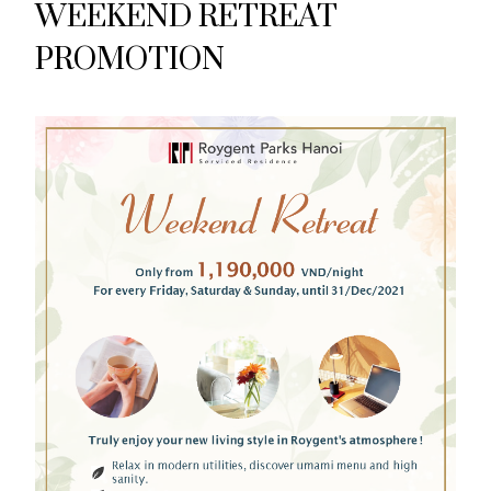
WEEKEND RETREAT
PROMOTION