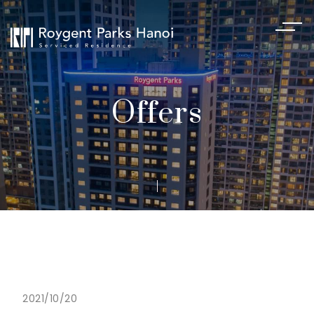
Offers
2021/10/20