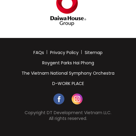
FAQs
Privacy Policy
Sitemap
Roygent Parks Hai Phong
The Vietnam National Symphony Orchestra
D-WORK PLACE
Copyright DT Development Vietnam LLC.
All rights reserved.