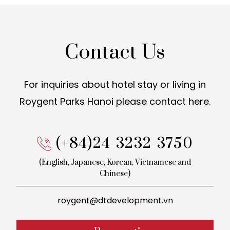
Contact Us
For inquiries about hotel stay or living in
Roygent Parks Hanoi
please contact here.
(+84)24-3232-3750
(English, Japanese, Korean,
Vietnamese and
Chinese)
roygent@dtdevelopment.vn