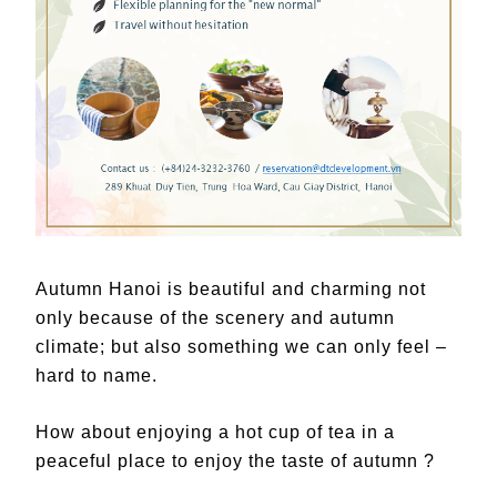
Autumn Hanoi is beautiful and charming not
only because of the scenery and autumn
climate; but also something we can only feel –
hard to name.
How about enjoying a hot cup of tea in a
peaceful place to enjoy the taste of autumn ?