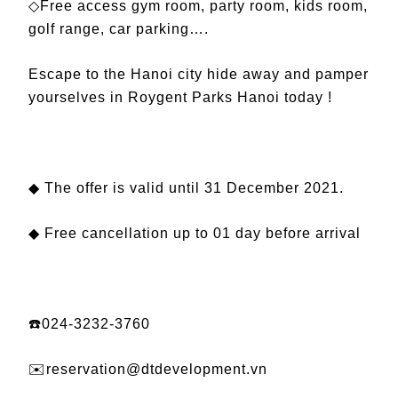
◇Free access gym room, party room, kids room,
golf range, car parking….
Escape to the Hanoi city hide away and pamper
yourselves in Roygent Parks Hanoi today !
◆ The offer is valid until 31 December 2021.
◆ Free cancellation up to 01 day before arrival
☎️024-3232-3760
✉️reservation@dtdevelopment.vn