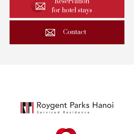
Reservation
for hotel stays
Contact