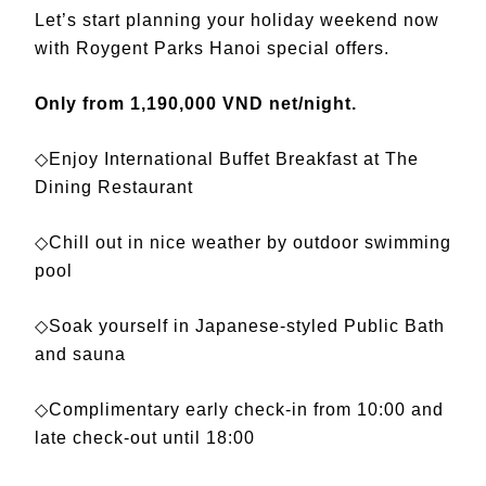
Let’s start planning your holiday weekend now
with Roygent Parks Hanoi special offers.
Only from 1,190,000 VND net/night.
◇Enjoy International Buffet Breakfast at The
Dining Restaurant
◇Chill out in nice weather by outdoor swimming
pool
◇Soak yourself in Japanese-styled Public Bath
and sauna
◇Complimentary early check-in from 10:00 and
late check-out until 18:00