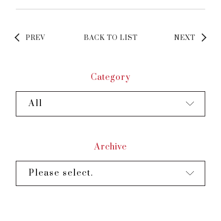
PREV
BACK TO LIST
NEXT
Category
All
Archive
Please select.