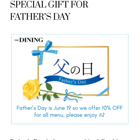
SPECIAL GIFT FOR
FATHER’S DAY