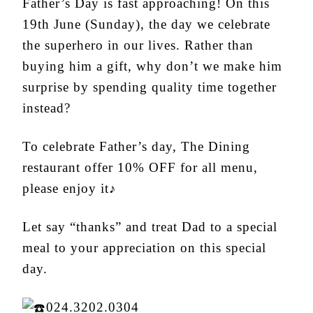
Father’s Day is fast approaching! On this
19
th
June (Sunday), the day we celebrate
the superhero in our lives. Rather than
buying him a gift, why don’t we make him
surprise by spending quality time together
instead?
To celebrate Father’s day, The Dining
restaurant offer 10% OFF for all menu,
please enjoy it♪
Let say “thanks” and treat Dad to a special
meal to your appreciation on this special
day.
024.3202.0304