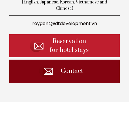
(English, Japanese, Korean,
Vietnamese and
Chinese)
roygent@dtdevelopment.vn
Reservation
for hotel stays
Contact