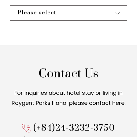
Please select.
Contact Us
For inquiries about hotel stay or living in
Roygent Parks Hanoi
please contact here.
(+84)24-3232-3750