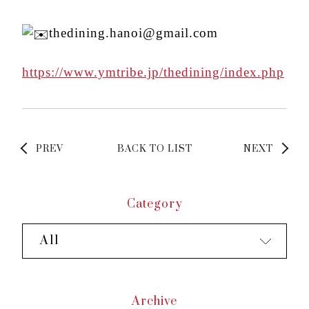
thedining.hanoi@gmail.com
https://www.ymtribe.jp/thedining/index.php
PREV
BACK TO LIST
NEXT
Category
All
Archive