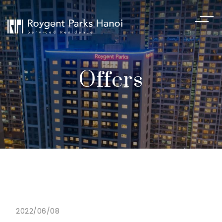
Offers
2022/06/08