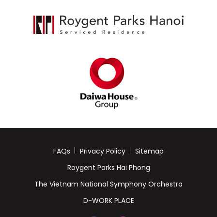
FAQs
Privacy Policy
Sitemap
Roygent Parks Hai Phong
The Vietnam National Symphony Orchestra
D-WORK PLACE