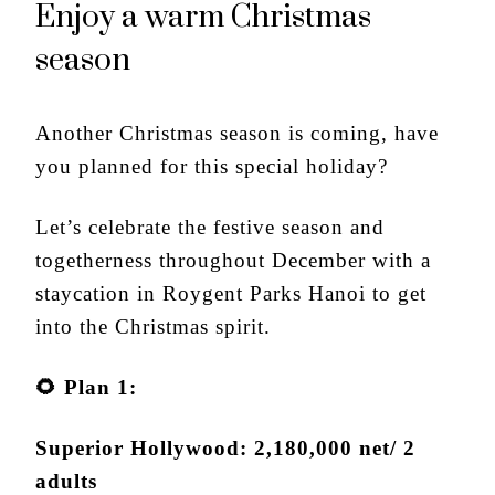
Enjoy a warm Christmas
season
Another Christmas season is coming, have
you planned for this special holiday?
Let’s celebrate the festive season and
togetherness throughout December with a
staycation in Roygent Parks Hanoi to get
into the Christmas spirit.
🌻
Plan 1:
Superior Hollywood: 2,180,000 net/ 2
adults