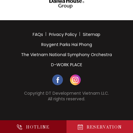
FAQs
Privacy Policy
Sitemap
Roygent Parks Hai Phong
The Vietnam National Symphony Orchestra
D-WORK PLACE
Copyright DT Development Vietnam LLC.
All rights reserved.
HOTLINE
RESERVATION