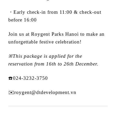
・Early check-in from 11:00 & check-out
before 16:00
Join us at Roygent Parks Hanoi to make an
unforgettable festive celebration!
※This package is applied for the
reservation from 16th to 26th December.
☎️024-3232-3750
✉️roygent@dtdevelopment.vn