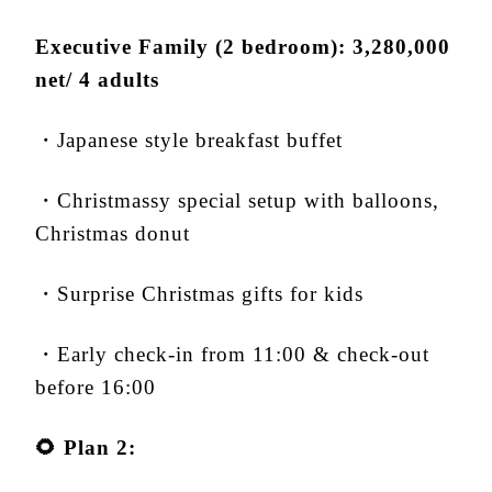
Executive Family (2 bedroom): 3,280,000
net/ 4 adults
・Japanese style breakfast buffet
・Christmassy special setup with balloons,
Christmas donut
・Surprise Christmas gifts for kids
・Early check-in from 11:00 & check-out
before 16:00
🌻
Plan 2: