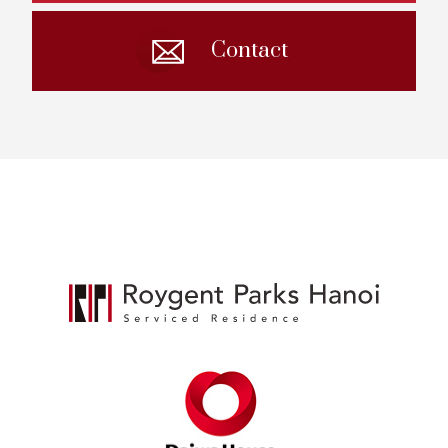
Contact