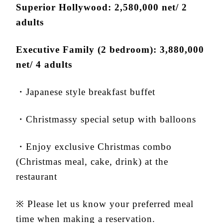
Superior Hollywood: 2,580,000 net/ 2
adults
Executive Family (2 bedroom): 3,880,000
net/ 4 adults
・Japanese style breakfast buffet
・Christmassy special setup with balloons
・Enjoy exclusive Christmas combo
(Christmas meal, cake, drink) at the
restaurant
※ Please let us know your preferred meal
time when making a reservation.