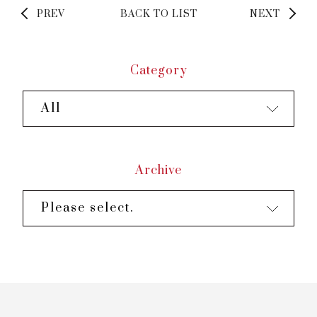
PREV
BACK TO LIST
NEXT
Category
All
Archive
Please select.