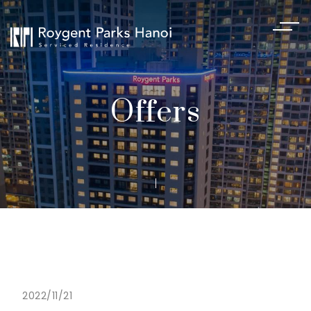
Offers
2022/11/21