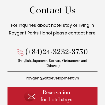
Contact Us
For inquiries about hotel stay or living in
Roygent Parks Hanoi
please contact here.
(+84)24-3232-3750
(English, Japanese, Korean,
Vietnamese and
Chinese)
roygent@dtdevelopment.vn
Reservation
for hotel stays