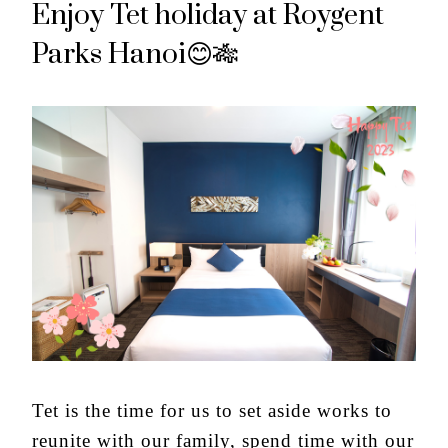
Enjoy Tet holiday at Roygent
Parks Hanoi😊🎋
Tet is the time for us to set aside works to
reunite with our family, spend time with our