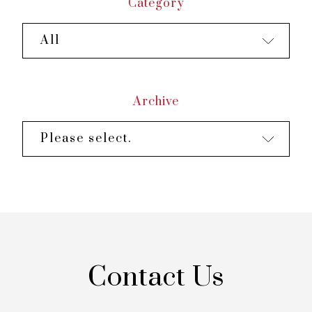
Category
All
Archive
Please select.
Contact Us