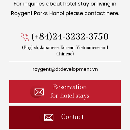
For inquiries about hotel stay or living in
Roygent Parks Hanoi
please contact here.
(+84)24-3232-3750
(English, Japanese, Korean,
Vietnamese and
Chinese)
roygent@dtdevelopment.vn
Reservation
for hotel stays
Contact