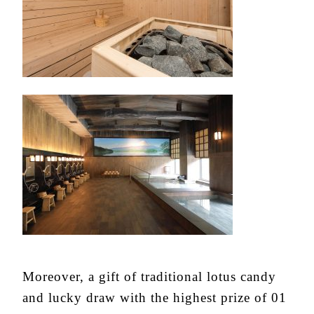
Moreover, a gift of traditional lotus candy
and lucky draw with the highest prize of 01