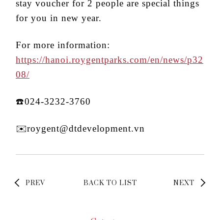
stay voucher for 2 people are special things
for you in new year.
For more information:
https://hanoi.roygentparks.com/en/news/p32
08/
☎️024-3232-3760
✉️roygent@dtdevelopment.vn
PREV
BACK TO LIST
NEXT