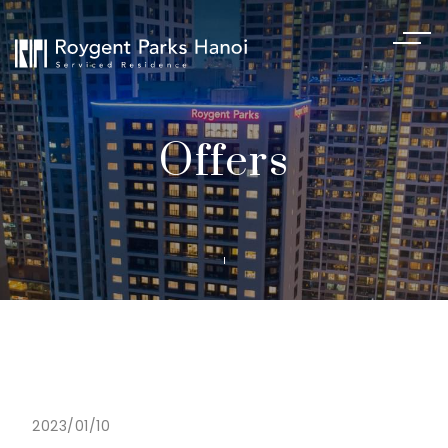
Offers
2023/01/10