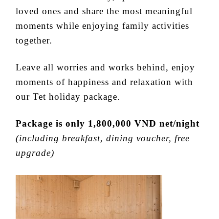
loved ones and share the most meaningful
moments while enjoying family activities
together.
Leave all worries and works behind, enjoy
moments of happiness and relaxation with
our Tet holiday package.
Package is only 1,800,000 VND net/night
(including breakfast, dining voucher, free
upgrade)