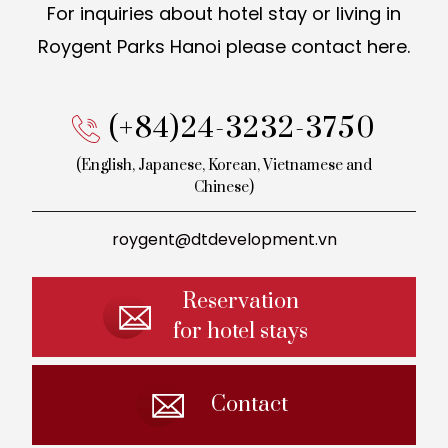
For inquiries about hotel stay or living in
Roygent Parks Hanoi
please contact here.
(+84)24-3232-3750
(English, Japanese, Korean,
Vietnamese and
Chinese)
roygent@dtdevelopment.vn
Reservation
for hotel stays
Contact