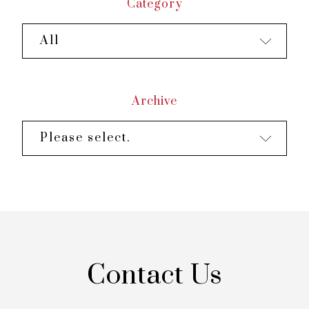
Category
All
Archive
Please select.
Contact Us