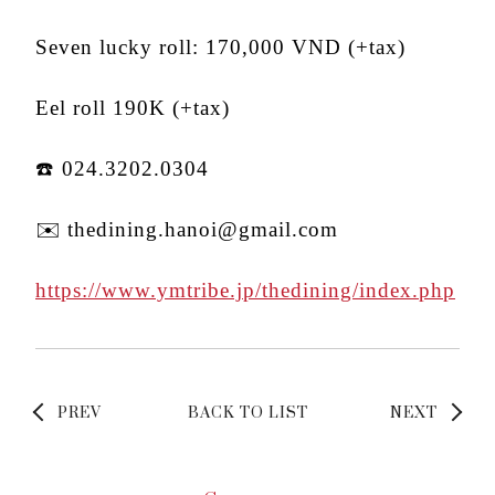
Seven lucky roll: 170,000 VND (+tax)
Eel roll 190K (+tax)
☎️ 024.3202.0304
✉️ thedining.hanoi@gmail.com
https://www.ymtribe.jp/thedining/index.php
PREV
BACK TO LIST
NEXT