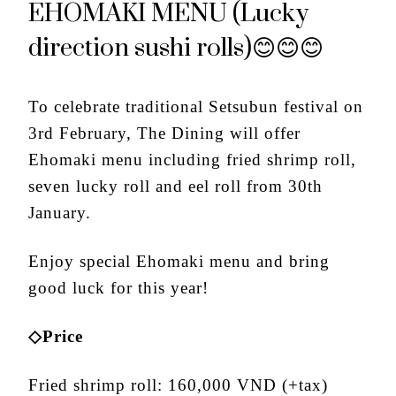
EHOMAKI MENU (Lucky
direction sushi rolls)😊😊😊
To celebrate traditional Setsubun festival on
3
rd
February, The Dining will offer
Ehomaki menu including fried shrimp roll,
seven lucky roll and eel roll from 30
th
January.
Enjoy special Ehomaki menu and bring
good luck for this year!
◇Price
Fried shrimp roll: 160,000 VND (+tax)