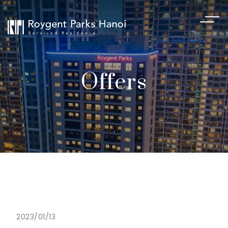
Offers
2023/01/13