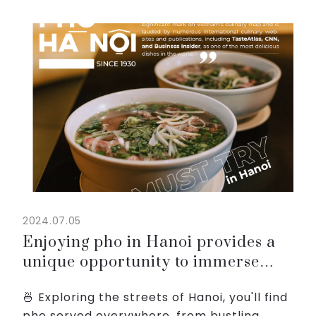
and chili, offering a harmonious blend of
flavors that c...
2024.07.05
Enjoying pho in Hanoi provides a
unique opportunity to immerse
yourself in the city’s vibrant food
🍜 Exploring the streets of Hanoi, you'll find
culture
pho served everywhere, from bustling