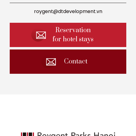
roygent@dtdevelopment.vn
Reservation
for hotel stays
Contact