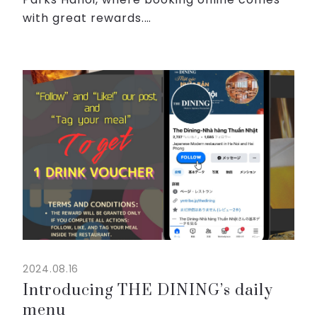
with great rewards.
When you reserve your room through our
website from Sep 1st 2024 to Dec 31st
2024, be ready to unlock exclusive perks:
...
2024.08.16
Introducing THE DINING’s daily
menu