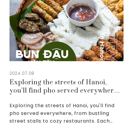
2024.07.08
Exploring the streets of Hanoi,
you’ll find pho served everywhere,
from bustling street stalls to cozy
Exploring the streets of Hanoi, you'll find
restaurants
pho served everywhere, from bustling
street stalls to cozy restaurants. Each
bowl is garnished with fresh herbs, lime,