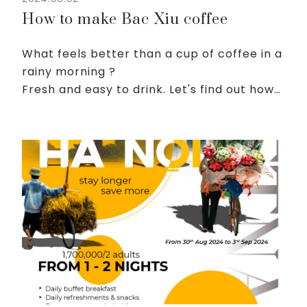
How to make Bac Xiu coffee
What feels better than a cup of coffee in a
rainy morning ?
Fresh and easy to drink. Let's find out how
to make a Bac Xiu coffee:
1. Prepare the coffee: Place an adequate
amount of coffee grounds into the filter.
Add...