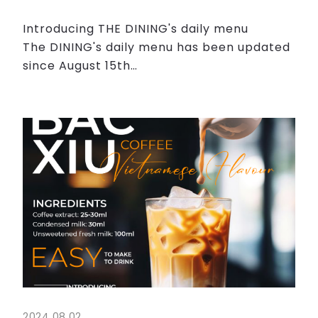
Introducing THE DINING's daily menu
The DINING's daily menu has been updated
since August 15th
All of the dishes are sure to whet your
appetite. Please come and visit us today !
We would appreciate it if you coul...
2024.08.02