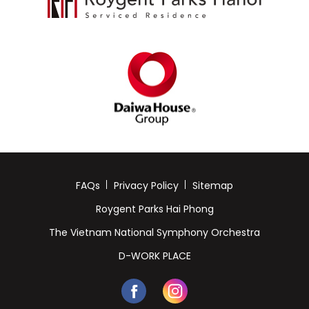
FAQs
Privacy Policy
Sitemap
Roygent Parks Hai Phong
The Vietnam National Symphony Orchestra
D-WORK PLACE