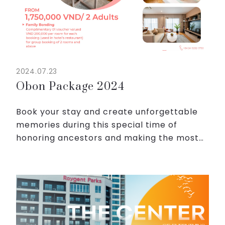
2024.07.23
Obon Package 2024
Book your stay and create unforgettable
memories during this special time of
honoring ancestors and making the most
of the Obon experience with Roygent Parks
Hanoi!
From 1,750,000 VND / 2 adults, be ready for
the peac...