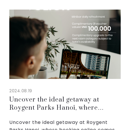
black sesame, and red bean.
😘 Please come over and experience tasty
flavors of ou...
2024.08.19
Uncover the ideal getaway at
Roygent Parks Hanoi, where
booking online comes with great
Uncover the ideal getaway at Roygent
rewards.
Parks Hanoi, where booking online comes