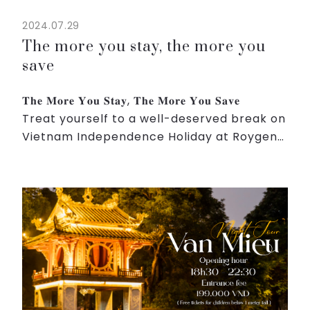
2024.07.29
The more you stay, the more you
save
𝐓𝐡𝐞 𝐌𝐨𝐫𝐞 𝐘𝐨𝐮 𝐒𝐭𝐚𝐲, 𝐓𝐡𝐞 𝐌𝐨𝐫𝐞 𝐘𝐨𝐮 𝐒𝐚𝐯𝐞
Treat yourself to a well-deserved break on
Vietnam Independence Holiday at Roygent
Parks Hanoi.
Enjoy exclusive offers on our elegant
rooms, indulgent dining experiences,
rejuvena...