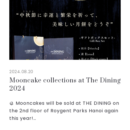
2024.08.20
Mooncake collections at The Dining
2024
🥮 Mooncakes will be sold at THE DINING on
the 2nd floor of Roygent Parks Hanoi again
this year!
🔥 There are four flavors: matcha, lotus,