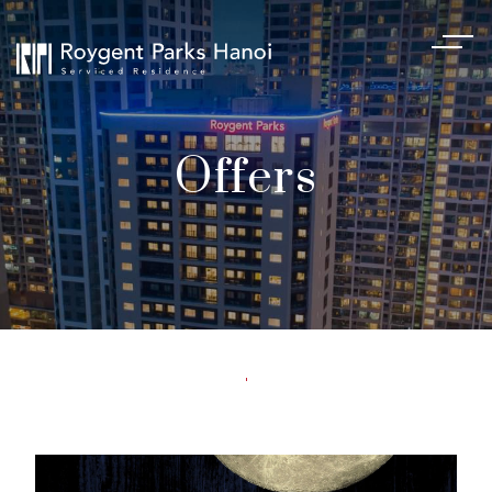
Offers