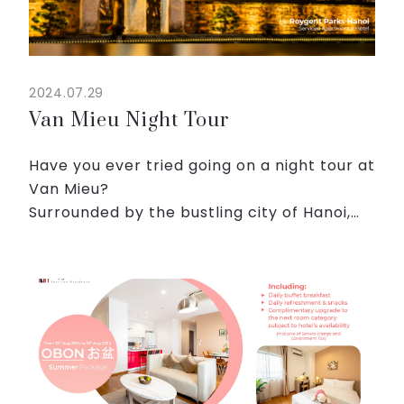
2024.07.29
Van Mieu Night Tour
Have you ever tried going on a night tour at
Van Mieu?
Surrounded by the bustling city of Hanoi,
Van Mieu offers a sanctuary of calm and
contemplation under the cloak of night.
The contrast between the modern chaos...