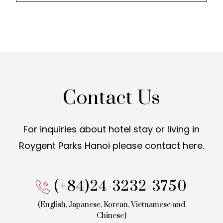
Contact Us
For inquiries about hotel stay or living in
Roygent Parks Hanoi
please contact here.
(+84)24-3232-3750
(English, Japanese, Korean,
Vietnamese and
Chinese)