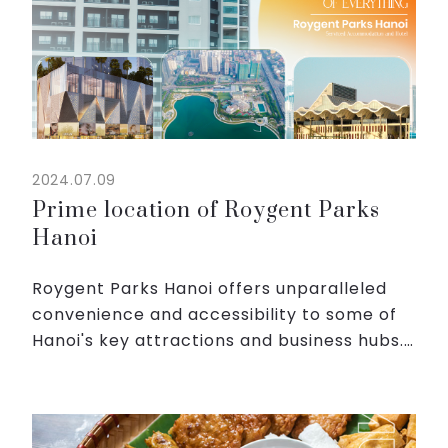
2024.07.09
Prime location of Roygent Parks
Hanoi
Roygent Parks Hanoi offers unparalleled
convenience and accessibility to some of
Hanoi's key attractions and business hubs.
Whether you're here for business, leisure,
or a mix of both, our prime location
ensures you mak...