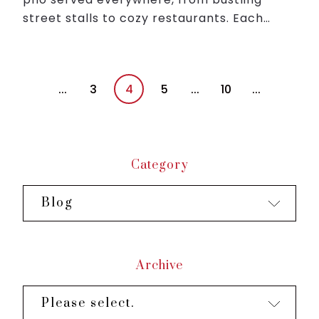
street stalls to cozy restaurants. Each
bowl is garnished with fresh herbs, lime,
and chili, offering a harmonious blend of
flavors that ...
...
3
4
5
...
10
...
Category
Blog
Archive
Please select.