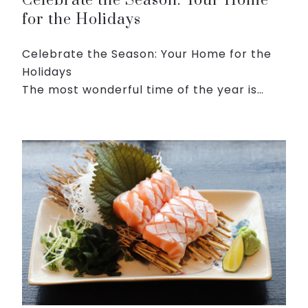
Celebrate the Season: Your Home
for the Holidays
Celebrate the Season: Your Home for the
Holidays
The most wonderful time of the year is
here, and we invite you to make it even
more magical with our enchanting
Christmas Package at Roygent Parks Hanoi
Package Hig...