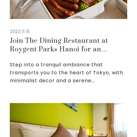
2023.11.15
Join The Dining Restaurant at
Roygent Parks Hanoi for an
unforgettable journey
Step into a tranquil ambiance that
transports you to the heart of Tokyo, with
minimalist decor and a serene
atmosphere. Whether you're a sushi
connoisseur or eager to explore new
flavors, our diverse menu has something ...