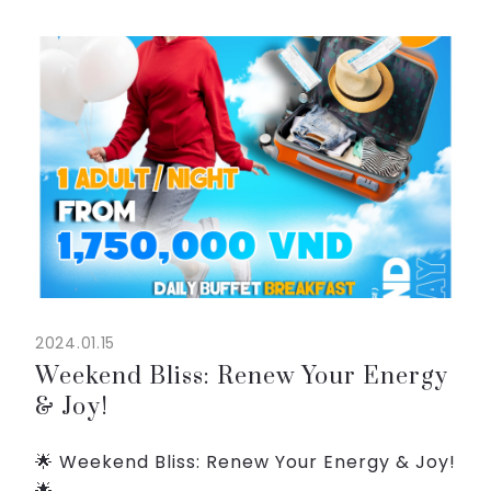
voyager.
From 2,050,000 VND/adult ( breakfast
included ),...
2024.01.15
Weekend Bliss: Renew Your Energy
& Joy!
🌟 Weekend Bliss: Renew Your Energy & Joy!
🌟