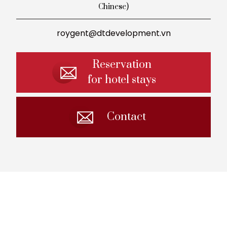
Chinese)
roygent@dtdevelopment.vn
Reservation
for hotel stays
Contact