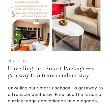
2024.01.16
Unveiling our Smart Package—a
gateway to a transcendent stay
Unveiling our Smart Package—a gateway to
a transcendent stay. Embrace the fusion of
cutting-edge convenience and elegance,
crafted meticulously for the modern