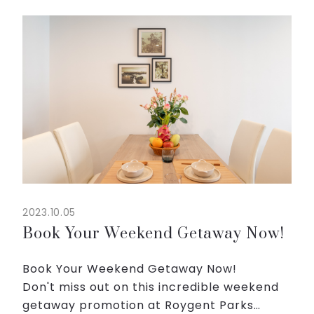
well-appointed accommodations,
sparkling pool and access to our
recreation area with comics and ...
2023.10.05
Book Your Weekend Getaway Now!
Book Your Weekend Getaway Now!
Don't miss out on this incredible weekend
getaway promotion at Roygent Parks