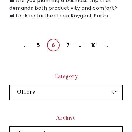
🏨 Are you planning a business trip that
demands both productivity and comfort?
👑 Look no further than Roygent Parks
Hanoi where we've crafted the Smart
Package to cater to your professional
needs while pampering you w...
...
5
6
7
...
10
...
Category
Offers
Archive