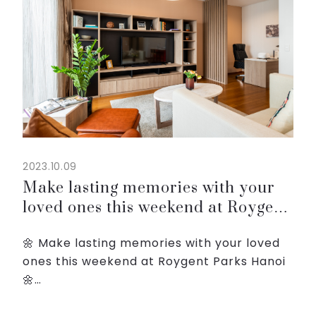
2023.10.09
Make lasting memories with your
loved ones this weekend at Roygent
Parks Hanoi
🌼 Make lasting memories with your loved
ones this weekend at Roygent Parks Hanoi
🌼
☀️ Our Weekend Getaway package offers