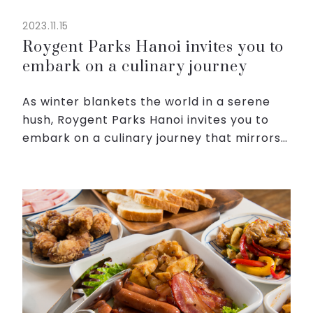
2023.11.15
Roygent Parks Hanoi invites you to
embark on a culinary journey
As winter blankets the world in a serene
hush, Roygent Parks Hanoi invites you to
embark on a culinary journey that mirrors
the magic of the season at The Dining.
Step into our haven, where the chill in the
air is met w...