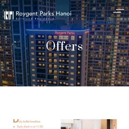
Offers