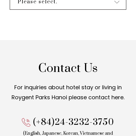
Please select.
Contact Us
For inquiries about hotel stay or living in
Roygent Parks Hanoi
please contact here.
(+84)24-3232-3750
(English, Japanese, Korean,
Vietnamese and