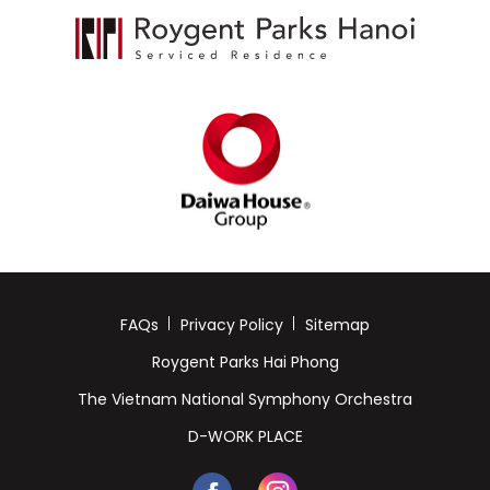
FAQs
Privacy Policy
Sitemap
Roygent Parks Hai Phong
The Vietnam National Symphony Orchestra
D-WORK PLACE