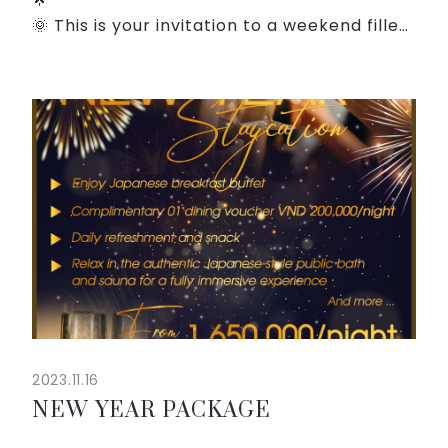
🌞 This is your invitation to a weekend filled
with unforgettable moments, serenity, and
relaxation. Whether you're craving the
tranquility of the weaekend, or the delight
...
2023.11.16
NEW YEAR PACKAGE