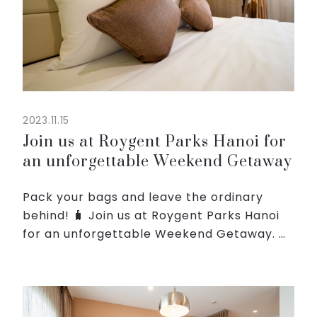
2023.11.15
Join us at Roygent Parks Hanoi for
an unforgettable Weekend Getaway
Pack your bags and leave the ordinary
behind! 🧳 Join us at Roygent Parks Hanoi
for an unforgettable Weekend Getaway. 🏨
✨
⏰ With our Weekend Getaway Special,
you can enjoy your stay from just
1.700.000/night on Friday...