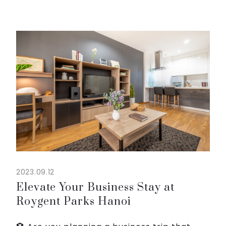
Hanoi. It's the perfect opportunity to relax,
rejuvenate, and create lasting memories
with loved ones. Our f...
2023.09.12
Elevate Your Business Stay at
Roygent Parks Hanoi