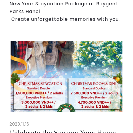
New Year Staycation Package at Roygent
Parks Hanoi
️ Create unforgettable memories with your
loved ones this New Year's Eve at Roygent
Parks Hanoi. Our exclusive family-oriented
package is designed to offer a delightfu...
2023.11.16